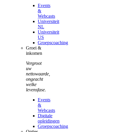
Events
&
Webcasts
Universiteit
NL
Universiteit
US
Groepscoaching
Groei &
inkomen
Vergroot
uw
nettowaarde,
ongeacht
welke
levensfase.
Events
&
Webcasts
Digitale
opleidingen
Groepscoaching
Opties