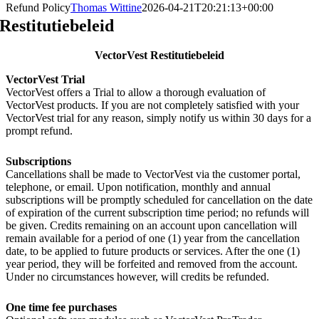
Refund Policy
Thomas Wittine
2026-04-21T20:21:13+00:00
Restitutiebeleid
VectorVest Restitutiebeleid
VectorVest Trial
VectorVest offers a Trial to allow a thorough evaluation of
VectorVest products. If you are not completely satisfied with your
VectorVest trial for any reason, simply notify us within 30 days for a
prompt refund.
Subscriptions
Cancellations shall be made to VectorVest via the customer portal,
telephone, or email. Upon notification, monthly and annual
subscriptions will be promptly scheduled for cancellation on the date
of expiration of the current subscription time period; no refunds will
be given. Credits remaining on an account upon cancellation will
remain available for a period of one (1) year from the cancellation
date, to be applied to future products or services. After the one (1)
year period, they will be forfeited and removed from the account.
Under no circumstances however, will credits be refunded.
One time fee purchases