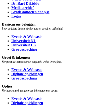
Dr. Bart DiLiddo
Media archief
Gratis aandelen analyse
Login
Basiscursus beleggen
Leer de juiste balans vinden tussen groei en veiligheid.
Events & Webcasts
Universiteit NL
Universiteit US
Groepscoaching
Groei & inkomen
Vergroot uw nettowaarde, ongeacht welke levensfase.
Events & Webcasts
Digitale opleidingen
Groepscoaching
Opties
Verlaag risico’s en genereer inkomsten met opties.
Events & Webcasts
Digitale opleidingen