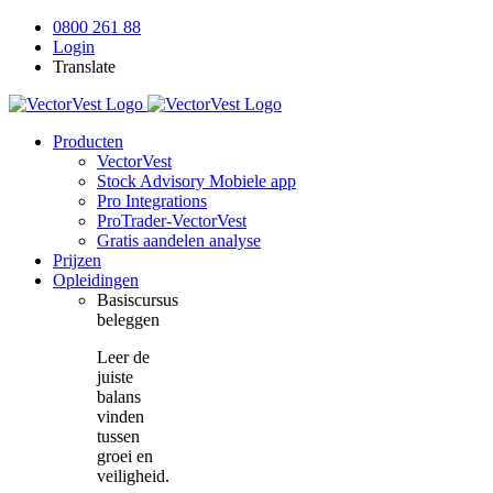
Skip
0800 261 88
to
Login
content
Translate
Producten
VectorVest
Stock Advisory Mobiele app
Pro Integrations
ProTrader-VectorVest
Gratis aandelen analyse
Prijzen
Opleidingen
Basiscursus
beleggen
Leer de
juiste
balans
vinden
tussen
groei en
veiligheid.