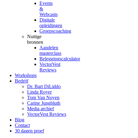
Events
&
Webcasts
Digitale
opleidingen
Groepscoaching
Nuttige
bronnen
Aandelen
masterclass
Beleggingscalculator
VectorVest
Reviews
Workshops
Bedrijf
Dr. Bart DiLiddo
Linda Royer
Tom Van Noyen
Carine Jungbluth
Media archief
VectorVest Reviews
Blog
Contact
30 dagen proef