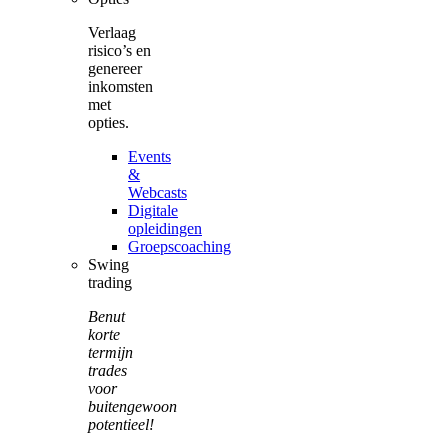
Verlaag
risico’s en
genereer
inkomsten
met
opties.
Events
&
Webcasts
Digitale
opleidingen
Groepscoaching
Swing
trading
Benut
korte
termijn
trades
voor
buitengewoon
potentieel!