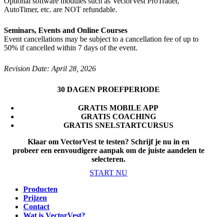
Optional software modules such as VectorVest ProTrader,
AutoTimer, etc. are NOT refundable.
Seminars, Events and Online Courses
Event cancellations may be subject to a cancellation fee of up to
50% if cancelled within 7 days of the event.
Revision Date: April 28, 2026
30 DAGEN PROEFPERIODE
GRATIS MOBILE APP
GRATIS COACHING
GRATIS SNELSTARTCURSUS
Klaar om VectorVest te testen? Schrijf je nu in en
probeer een eenvoudigere aanpak om de juiste aandelen te
selecteren
.
START NU
Producten
Prijzen
Contact
Wat is VectorVest?