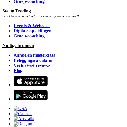
Groepscoaching
Swing Trading
Benut korte termijn trades voor buitengewoon potentieel!
Events & Webcasts
Digitale opleidingen
Groepscoaching
Nuttige bronnen
Aandelen masterclass
Beleggingscalculator
VectorVest reviews
Blog