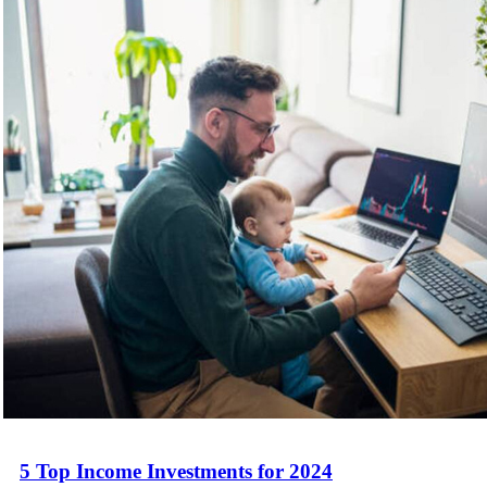
5 Top Income Investments for 2024