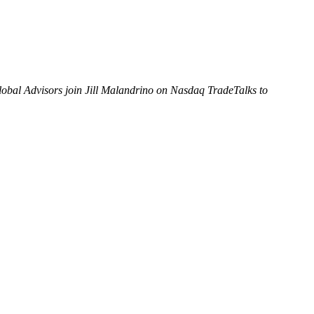
obal Advisors join Jill Malandrino on Nasdaq TradeTalks to