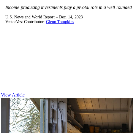
Income-producing investments play a pivotal role in a well-rounded po
U.S. News and World Report – Dec. 14, 2023
VectorVest Contributor:
Glenn Tompkins
View Article