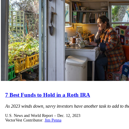
7 Best Funds to Hold in a Roth IRA
As 2023 winds down, savvy investors have another task to add to th
U.S. News and World Report – Dec. 12, 2023
VectorVest Contributor:
Jim Penna