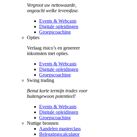
Vergroot uw nettowaarde,
ongeacht welke levensfase.
Events & Webcasts
Digitale opleidingen
Groepscoaching
Opties
Verlaag risico’s en genereer
inkomsten met opties.
Events & Webcasts
Digitale opleidingen
Groepscoaching
Swing trading
Benut korte termijn trades voor
buitengewoon potentieel!
Events & Webcasts
Digitale opleidingen
Groepscoaching
Nuttige bronnen
Aandelen masterclass
Beleggingscalculator