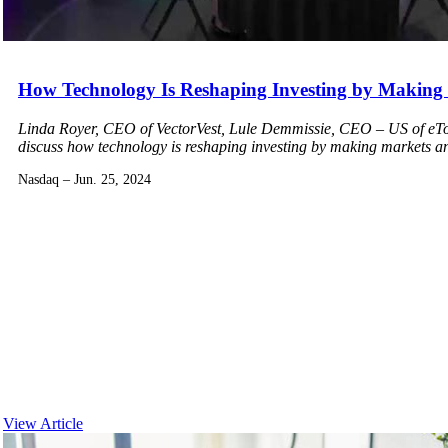
How Technology Is Reshaping Investing by Making M
Linda Royer, CEO of VectorVest, Lule Demmissie, CEO – US of eTor
discuss how technology is reshaping investing by making markets and
Nasdaq – Jun. 25, 2024
View Article