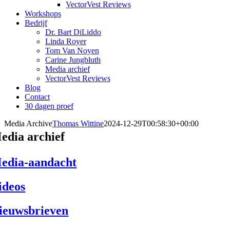
VectorVest Reviews
Workshops
Bedrijf
Dr. Bart DiLiddo
Linda Royer
Tom Van Noyen
Carine Jungbluth
Media archief
VectorVest Reviews
Blog
Contact
30 dagen proef
Media Archive
Thomas Wittine
2024-12-29T00:58:30+00:00
edia archief
edia-aandacht
ideos
ieuwsbrieven