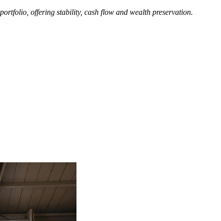
rtfolio, offering stability, cash flow and wealth preservation.