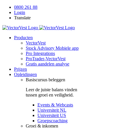
Skip
0800 261 88
to
Login
content
Translate
Producten
VectorVest
Stock Advisory Mobiele app
Pro Integrations
ProTrader-VectorVest
Gratis aandelen analyse
Prijzen
Opleidingen
Basiscursus beleggen
Leer de juiste balans vinden
tussen groei en veiligheid.
Events & Webcasts
Universiteit NL
Universiteit US
Groepscoaching
Groei & inkomen