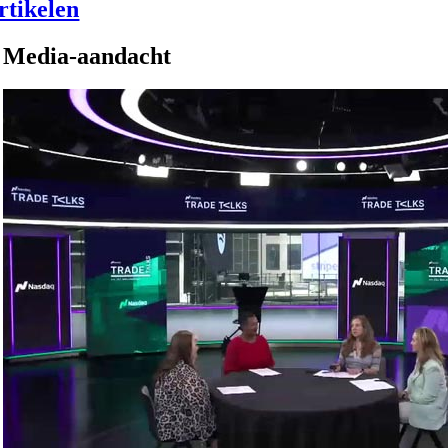
rtikelen
Media-aandacht