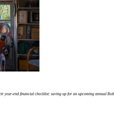
eir year-end financial checklist: saving up for an upcoming annual Rot