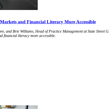
arkets and Financial Literacy More Accessible
o, and Brie Williams, Head of Practice Management at State Street Gl
 financial literacy more accessible.