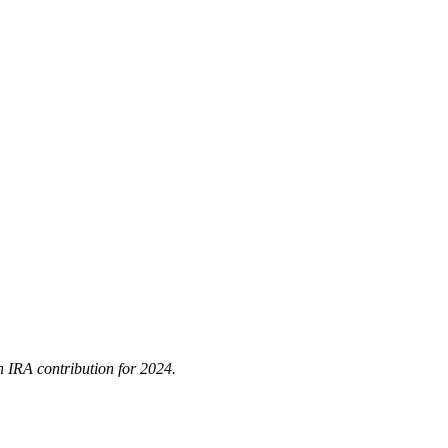
h IRA contribution for 2024.